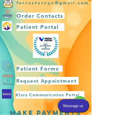
forrestereye@gmail.com
Order Contacts
Patient Portal
Patient Forms
Request Appointment
Klara Communication Portal
MAKE PAYMENTS
HERE