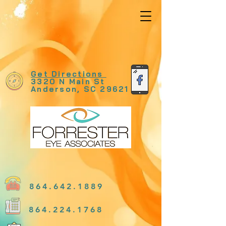
Get Directions
3320 N Main St
Anderson, SC 29621
864.642.1889
864.224.1768